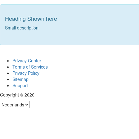
Heading Shown here
Small description
Privacy Center
Terms of Services
Privacy Policy
Sitemap
Support
Copyright © 2026