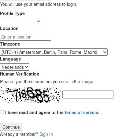
You will use your email address to login.
Profile Type
Location
Timezone
Language
Human Verification
Please type the characters you see in the image.
I have read and agree to the
terms of service
.
Continue
Already a member?
Sign In