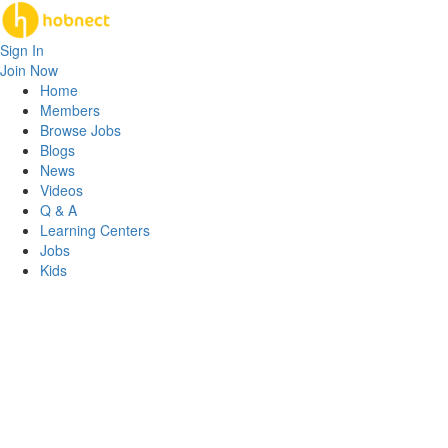
Sign In
Join Now
Home
Members
Browse Jobs
Blogs
News
Videos
Q & A
Learning Centers
Jobs
Kids