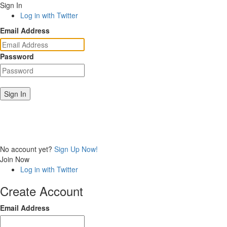
Sign In
Log in with Twitter
Email Address
Password
Sign In
No account yet?
Sign Up Now!
Join Now
Log in with Twitter
Create Account
Email Address