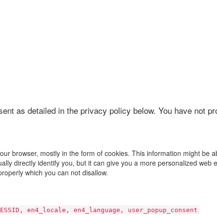
sent as detailed in the privacy policy below. You have not p
your browser, mostly in the form of cookies. This information might be 
ally directly identify you, but it can give you a more personalized web 
properly which you can not disallow.
ESSID, en4_locale, en4_language, user_popup_consent