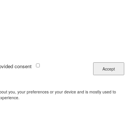
rovided consent
Accept
about you, your preferences or your device and is mostly used to
experience.