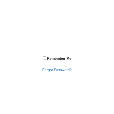
Remember Me
Forgot Password?