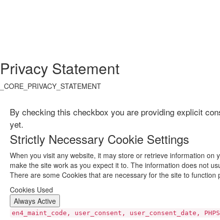
Privacy Statement
_CORE_PRIVACY_STATEMENT
By checking this checkbox you are providing explicit con
yet.
Strictly Necessary Cookie Settings
When you visit any website, it may store or retrieve information on 
make the site work as you expect it to. The information does not usu
There are some Cookies that are necessary for the site to function 
Cookies Used
Always Active
en4_maint_code, user_consent, user_consent_date, PHPS