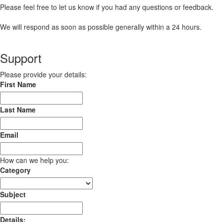
Please feel free to let us know if you had any questions or feedback.
We will respond as soon as possible generally within a 24 hours.
Support
Please provide your details:
First Name
Last Name
Email
How can we help you:
Category
Subject
Details: