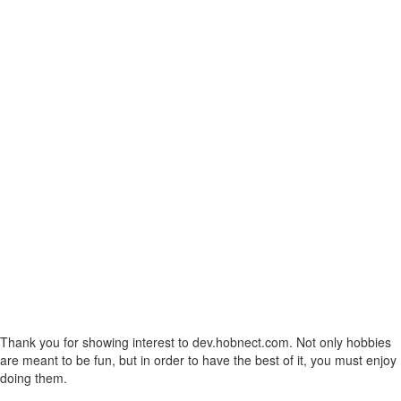
Thank you for showing interest to dev.hobnect.com. Not only hobbies
are meant to be fun, but in order to have the best of it, you must enjoy
doing them.