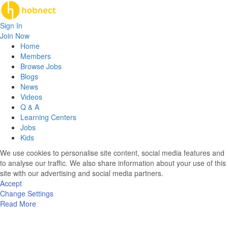
Sign In
Join Now
Home
Members
Browse Jobs
Blogs
News
Videos
Q & A
Learning Centers
Jobs
Kids
We use cookies to personalise site content, social media features and
to analyse our traffic. We also share information about your use of this
site with our advertising and social media partners.
Accept
Change Settings
Read More