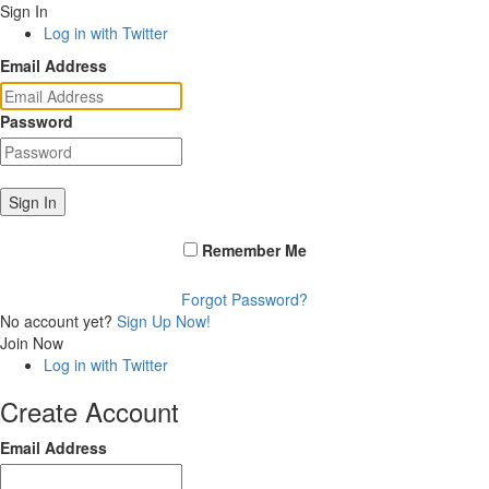
Sign In
Log in with Twitter
Email Address
Password
Sign In
Remember Me
Forgot Password?
No account yet?
Sign Up Now!
Join Now
Log in with Twitter
Create Account
Email Address