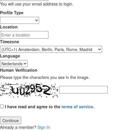
You will use your email address to login.
Profile Type
Location
Timezone
Language
Human Verification
Please type the characters you see in the image.
I have read and agree to the
terms of service
.
Continue
Already a member?
Sign In