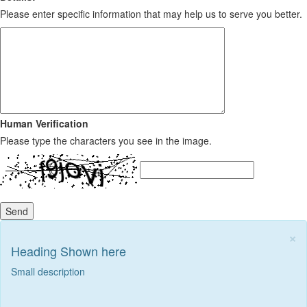
Please enter specific information that may help us to serve you better.
Human Verification
Please type the characters you see in the image.
Send
×
Heading Shown here
Small description