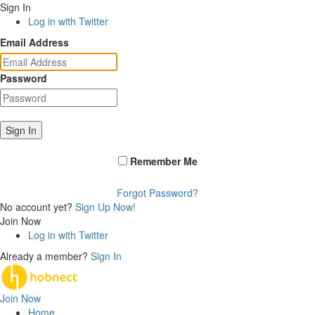
Sign In
Log in with Twitter
Email Address
Password
Sign In
Remember Me
Forgot Password?
No account yet?
Sign Up Now!
Join Now
Log in with Twitter
Already a member?
Sign In
Join Now
Home