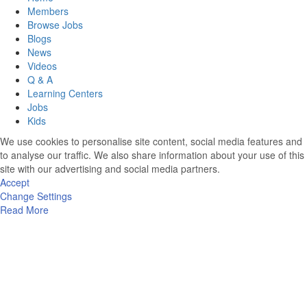
Members
Browse Jobs
Blogs
News
Videos
Q & A
Learning Centers
Jobs
Kids
We use cookies to personalise site content, social media features and
to analyse our traffic. We also share information about your use of this
site with our advertising and social media partners.
Accept
Change Settings
Read More