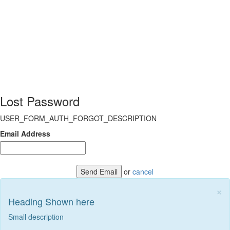
Lost Password
USER_FORM_AUTH_FORGOT_DESCRIPTION
Email Address
Send Email
or
cancel
×
Heading Shown here
Small description