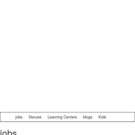
jobs
Venues
Learning Centers
blogs
Kids
jobs