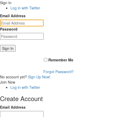
Sign In
Log in with Twitter
Email Address
Password
Sign In
Remember Me
Forgot Password?
No account yet?
Sign Up Now!
Join Now
Log in with Twitter
Create Account
Email Address