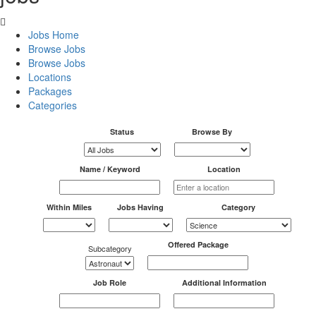
Jobs Home
Browse Jobs
Browse Jobs
Locations
Packages
Categories
Status
Browse By
Name / Keyword
Location
Within Miles
Jobs Having
Category
Offered Package
Subcategory
Job Role
Additional Information