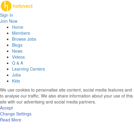
Sign In
Join Now
Home
Members
Browse Jobs
Blogs
News
Videos
Q & A
Learning Centers
Jobs
Kids
We use cookies to personalise site content, social media features and
to analyse our traffic. We also share information about your use of this
site with our advertising and social media partners.
Accept
Change Settings
Read More