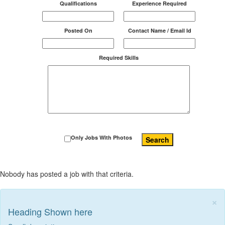
Qualifications
Experience Required
Posted On
Contact Name / Email Id
Required Skills
Only Jobs With Photos
Search
Nobody has posted a job with that criteria.
×
Heading Shown here