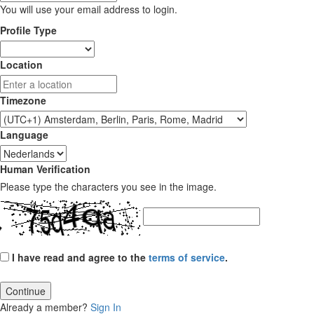
You will use your email address to login.
Profile Type
Location
Timezone
Language
Human Verification
Please type the characters you see in the image.
I have read and agree to the
terms of service
.
Continue
Already a member?
Sign In