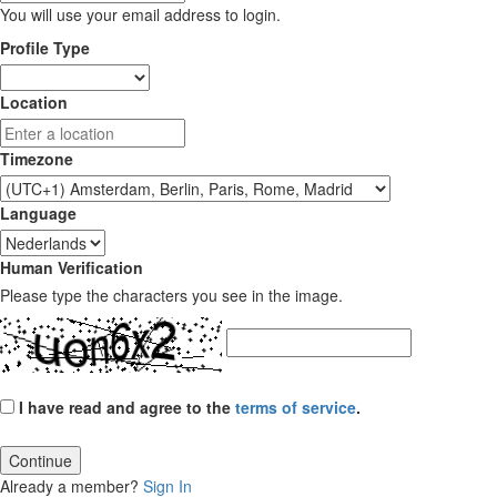
You will use your email address to login.
Profile Type
Location
Timezone
Language
Human Verification
Please type the characters you see in the image.
I have read and agree to the
terms of service
.
Continue
Already a member?
Sign In