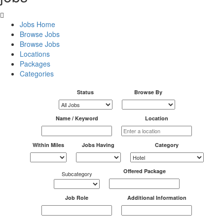
Jobs Home
Browse Jobs
Browse Jobs
Locations
Packages
Categories
Status
Browse By
Name / Keyword
Location
Within Miles
Jobs Having
Category
Offered Package
Subcategory
Job Role
Additional Information