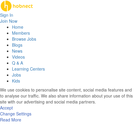
Sign In
Join Now
Home
Members
Browse Jobs
Blogs
News
Videos
Q & A
Learning Centers
Jobs
Kids
We use cookies to personalise site content, social media features and
to analyse our traffic. We also share information about your use of this
site with our advertising and social media partners.
Accept
Change Settings
Read More