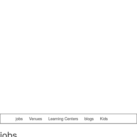
jobs
Venues
Learning Centers
blogs
Kids
jobs