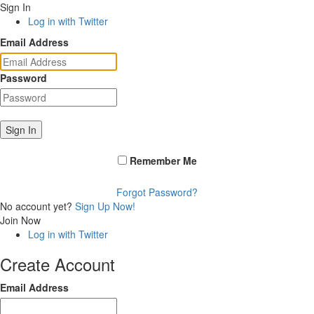
Sign In
Log in with Twitter
Email Address
Password
Sign In
Remember Me
Forgot Password?
No account yet?
Sign Up Now!
Join Now
Log in with Twitter
Create Account
Email Address