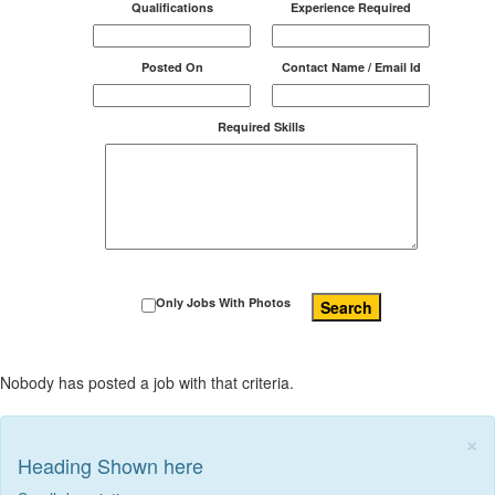
Qualifications
Experience Required
Posted On
Contact Name / Email Id
Required Skills
Only Jobs With Photos
Search
Nobody has posted a job with that criteria.
×
Heading Shown here