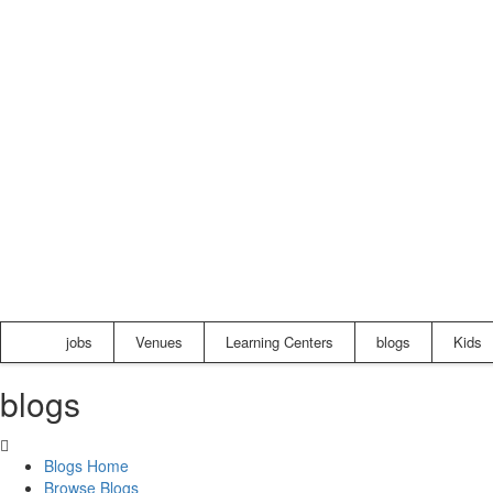
jobs
Venues
Learning Centers
blogs
Kids
blogs
Blogs Home
Browse Blogs