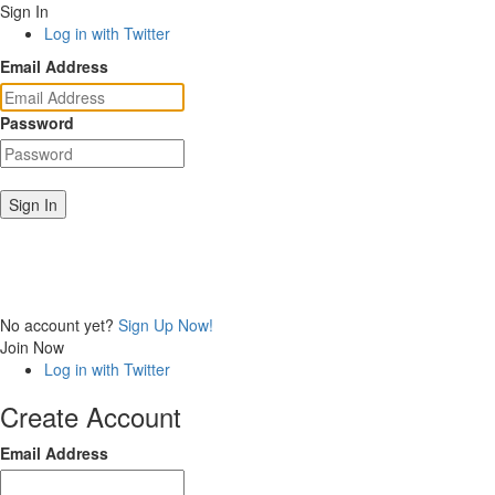
Sign In
Log in with Twitter
Email Address
Password
Sign In
No account yet?
Sign Up Now!
Join Now
Log in with Twitter
Create Account
Email Address