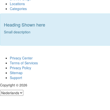
Locations
Categories
Heading Shown here
Small description
Privacy Center
Terms of Services
Privacy Policy
Sitemap
Support
Copyright © 2026