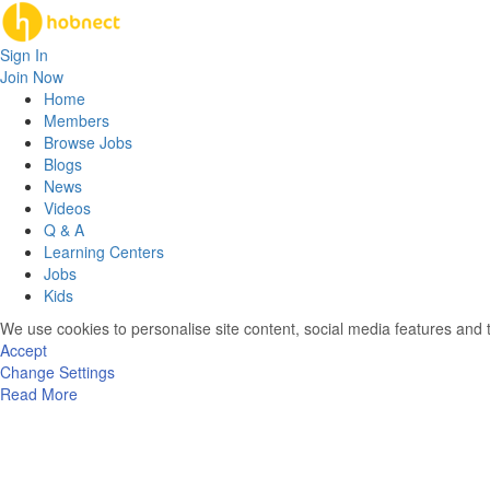
Sign In
Join Now
Home
Members
Browse Jobs
Blogs
News
Videos
Q & A
Learning Centers
Jobs
Kids
We use cookies to personalise site content, social media features and t
Accept
Change Settings
Read More