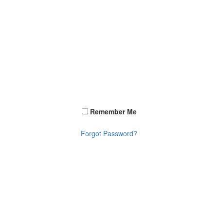
Remember Me
Forgot Password?