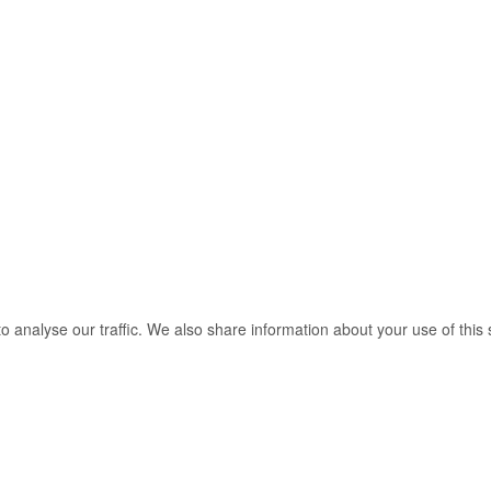
o analyse our traffic. We also share information about your use of this 