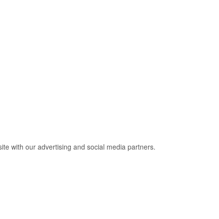
site with our advertising and social media partners.