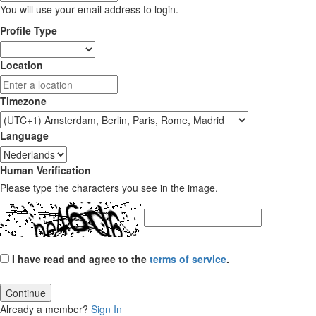
You will use your email address to login.
Profile Type
Location
Timezone
Language
Human Verification
Please type the characters you see in the image.
I have read and agree to the
terms of service
.
Continue
Already a member?
Sign In